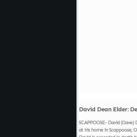
David Dean Elder: De
SCAPPOOSE- David (Dave) Dea
at his home in Scappoose, Or