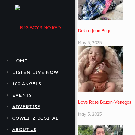
Debra Jean Bugg
May 5, 2025
HOME
LISTEN LIVE NOW
100 ANGELS
EVENTS
Love Rose Bazan-Venegas
ADVERTISE
May 5, 2025
COWLITZ DIGITAL
ABOUT US