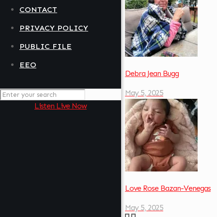
CONTACT
PRIVACY POLICY
PUBLIC FILE
EEO
Debra Jean Bugg
May 5, 2025
Listen Live Now
Love Rose Bazan-Venegas
May 5, 2025