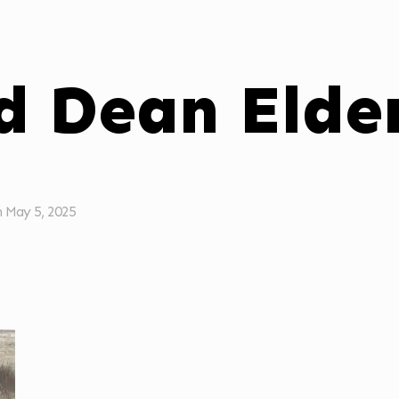
d Dean Elde
n
May 5, 2025