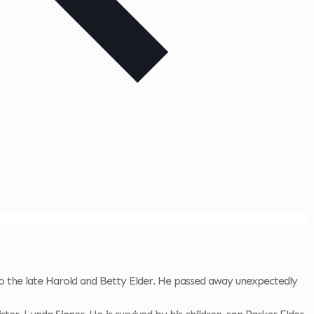
 the late Harold and Betty Elder. He passed away unexpectedly