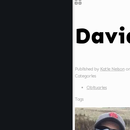
Davi
Published by
Katie Nelson
o
Categories
Obituaries
Tags