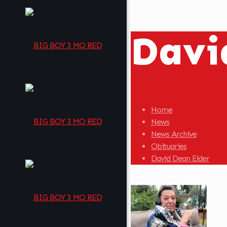
Davi
Home
News
News Archive
Obituaries
David Dean Elder