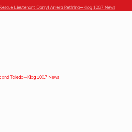
Rescue Lieutenant Darryl Arrera Retiring—Klog 100.7 News
k and Toledo—Klog 100.7 News