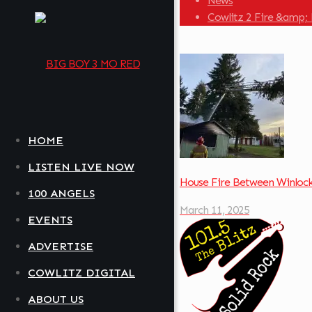
News
Cowlitz 2 Fire &amp; 
HOME
LISTEN LIVE NOW
House Fire Between Winloc
100 ANGELS
March 11, 2025
EVENTS
ADVERTISE
COWLITZ DIGITAL
ABOUT US