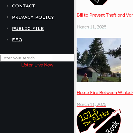
CONTACT
Bill to Prevent Theft and V
PRIVACY POLICY
March 11, 2025
PUBLIC FILE
EEO
Listen Live Now
House Fire Between Winloc
March 11, 2025