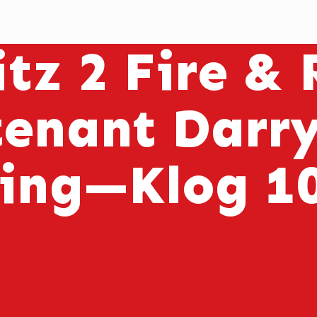
tz 2 Fire &
tenant Darry
ring—Klog 1