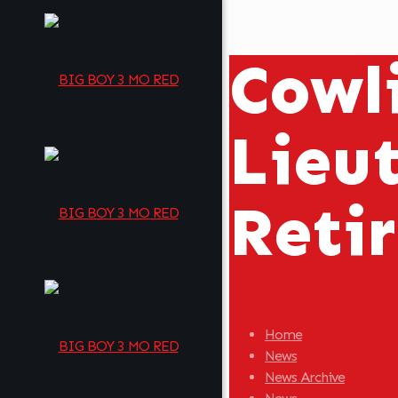
Cowli
Lieu
Reti
Home
News
News Archive