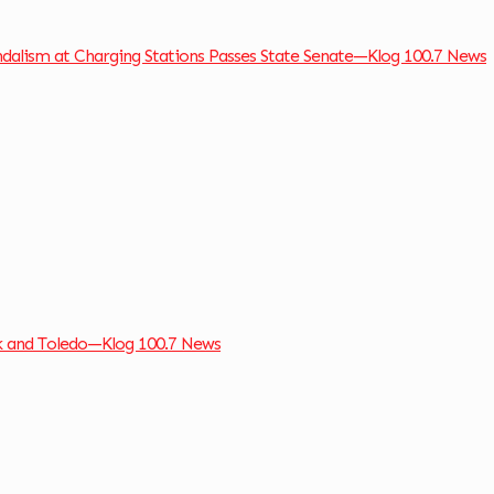
andalism at Charging Stations Passes State Senate—Klog 100.7 News
k and Toledo—Klog 100.7 News