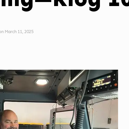
on
March 11, 2025