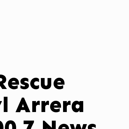
 Rescue
l Arrera
00.7 News