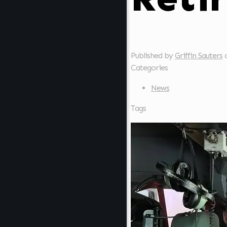
Published by
Griffin Sauters
Categories
News
Tags