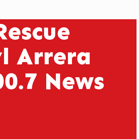
 Rescue
l Arrera
00.7 News