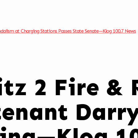
andalism at Charging Stations Passes State Senate—Klog 100.7 News
tz 2 Fire &
tenant Darry
ring—Klog 1