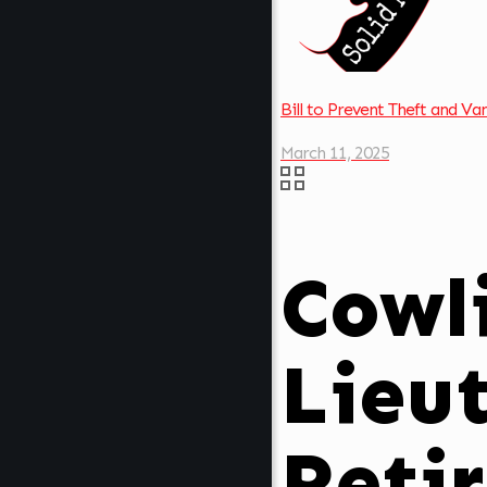
Bill to Prevent Theft and V
March 11, 2025
Cowli
Lieu
Reti