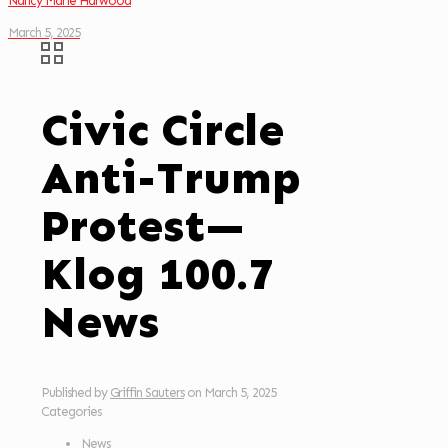
Nancy Marie Harwood
March 5, 2025
Civic Circle
Anti-Trump
Protest—
Klog 100.7
News
Published by
Griffin Sauters
on
March 5, 2025
Categories
News