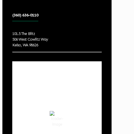
(360) 636-0110
101.5 The Blitz
506 West Cowlitz Way
Kelso, WA 98626
Local Weather
Cowlitz County
2:39 am,
Aug 9, 2026
56
°F
scattered clouds
85 %
1019 hPa
3 mph