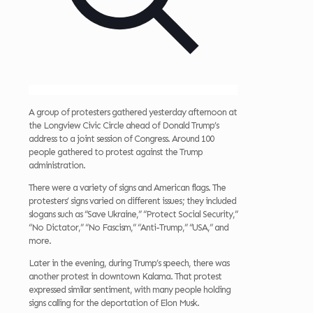
A group of protesters gathered yesterday afternoon at
the Longview Civic Circle ahead of Donald Trump’s
address to a joint session of Congress. Around 100
people gathered to protest against the Trump
administration.
There were a variety of signs and American flags. The
protesters’ signs varied on different issues; they included
slogans such as “Save Ukraine,” “Protect Social Security,”
“No Dictator,” “No Fascism,” “Anti-Trump,” “USA,” and
more.
Later in the evening, during Trump’s speech, there was
another protest in downtown Kalama. That protest
expressed similar sentiment, with many people holding
signs calling for the deportation of Elon Musk.