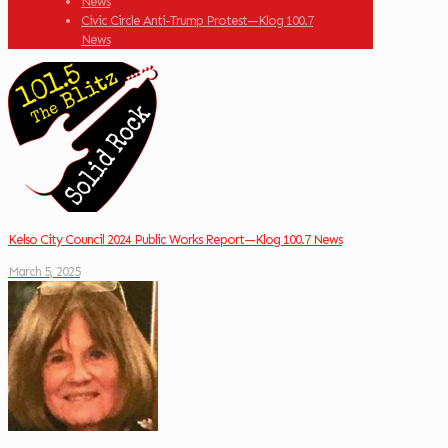
News
Civic Circle Anti-Trump Protest—Klog 100.7
News
Kelso City Council 2024 Public Works Report—Klog 100.7 News
March 5, 2025