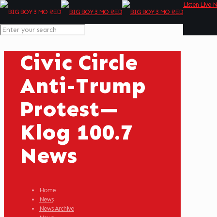
Listen Live 
Civic Circle
Anti-Trump
Protest—
Klog 100.7
News
Home
News
News Archive