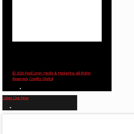
Wind Gust:
2 mph
Clouds:
39%
Visibility:
10 km
Sunrise:
6:03 am
Sunset:
8:30 pm
Weather from OpenWeatherMap
© 2026 PaulComm Media & Marketing. All Rights
Reserved
.
Cowlitz Digital
Listen Live Now
✕