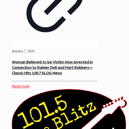
January 7, 2026
Woman Believed to be Victim Now Arrested in
Connection to Rainier Deli and Mart Robbery—
Classic Hits 100.7 KLOG News
Read more