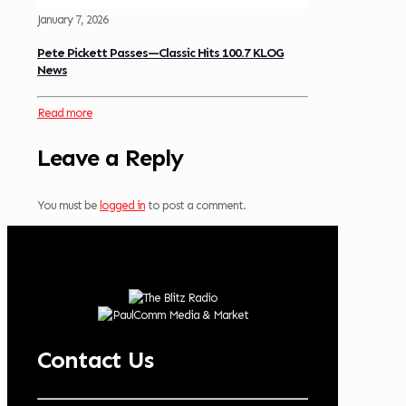
January 7, 2026
Pete Pickett Passes—Classic Hits 100.7 KLOG
News
Read more
Leave a Reply
You must be
logged in
to post a comment.
Contact Us