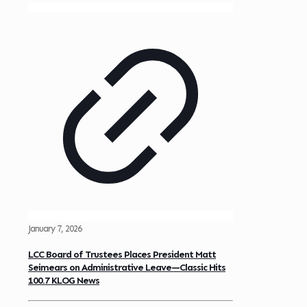
January 7, 2026
LCC Board of Trustees Places President Matt
Seimears on Administrative Leave—Classic Hits
100.7 KLOG News