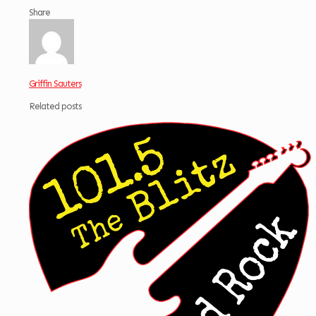
Share
Griffin Sauters
Related posts