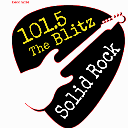
Read more