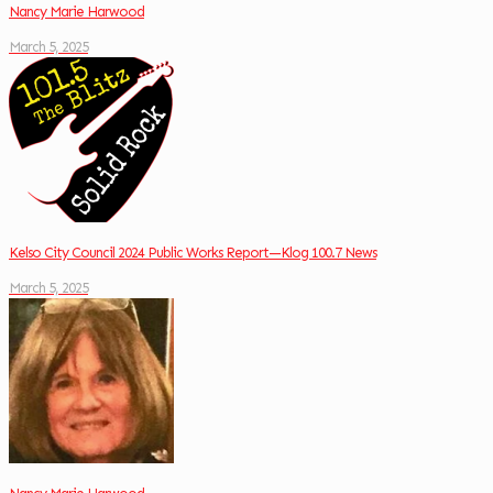
Nancy Marie Harwood
March 5, 2025
Kelso City Council 2024 Public Works Report—Klog 100.7 News
March 5, 2025