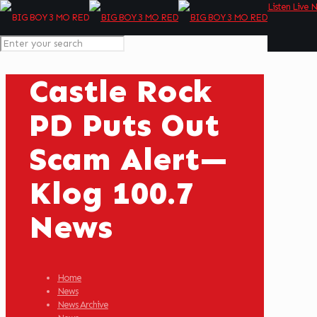
Listen Live 
Castle Rock
PD Puts Out
Scam Alert—
Klog 100.7
News
Home
News
News Archive