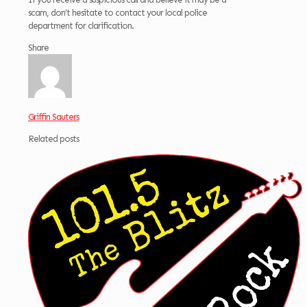
scam, don’t hesitate to contact your local police
department for clarification.
Share
Griffin Sauters
Related posts