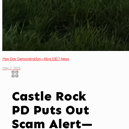
May Day Demonstration—Klog 100.7 News
May 2, 2025
Castle Rock
PD Puts Out
Scam Alert—