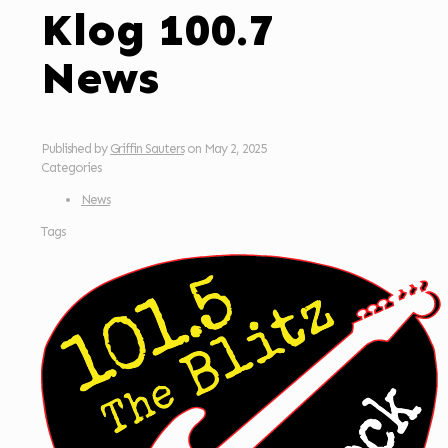
Klog 100.7
News
Published by
Griffin Sauters
on
May 2, 2025
Categories
News
Tags