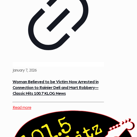
January 7, 2026
Woman Believed to be Victim Now Arrested in
Connection to Rainier Deli and Mart Robbery—
Classic Hits 100.7 KLOG News
Read more