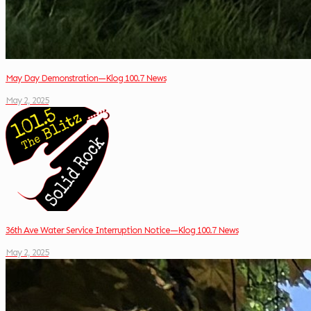
May Day Demonstration—Klog 100.7 News
May 2, 2025
36th Ave Water Service Interruption Notice—Klog 100.7 News
May 2, 2025