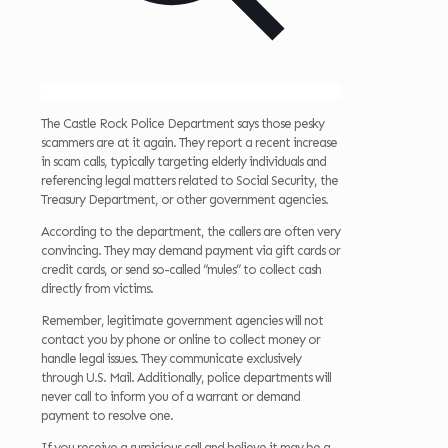
The Castle Rock Police Department says those pesky
scammers are at it again. They report a recent increase
in scam calls, typically targeting elderly individuals and
referencing legal matters related to Social Security, the
Treasury Department, or other government agencies.
According to the department, the callers are often very
convincing. They may demand payment via gift cards or
credit cards, or send so-called “mules” to collect cash
directly from victims.
Remember, legitimate government agencies will not
contact you by phone or online to collect money or
handle legal issues. They communicate exclusively
through U.S. Mail. Additionally, police departments will
never call to inform you of a warrant or demand
payment to resolve one.
If you receive a suspicious call and believe it may be a