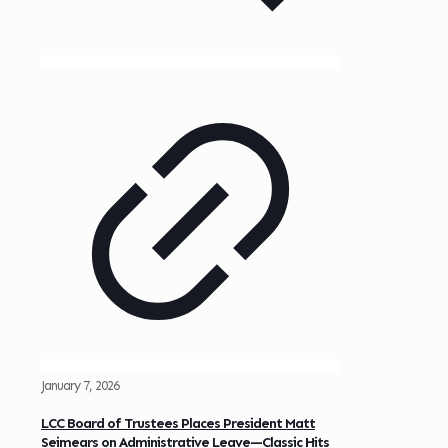
January 7, 2026
LCC Board of Trustees Places President Matt
Seimears on Administrative Leave—Classic Hits