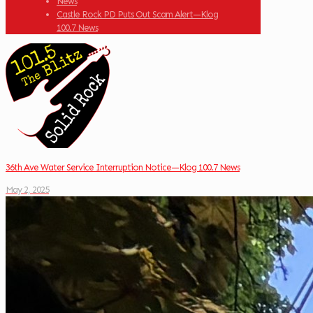
News
Castle Rock PD Puts Out Scam Alert—Klog
100.7 News
36th Ave Water Service Interruption Notice—Klog 100.7 News
May 2, 2025