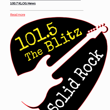
100.7 KLOG News
Read more