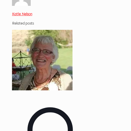
Katie Nelson
Related posts