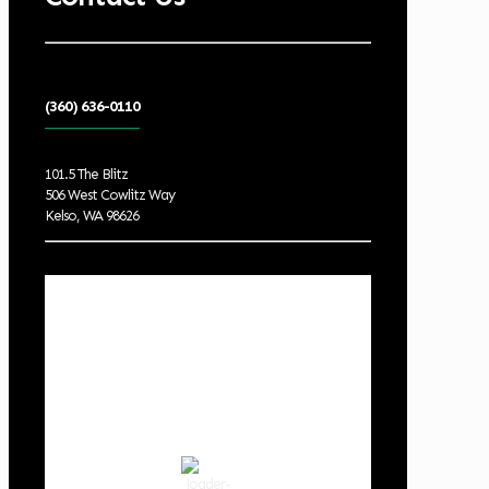
(360) 636-0110
101.5 The Blitz
506 West Cowlitz Way
Kelso, WA 98626
Local Weather
Cowlitz County
5:09 am,
Aug 6, 2026
61
°F
clear sky