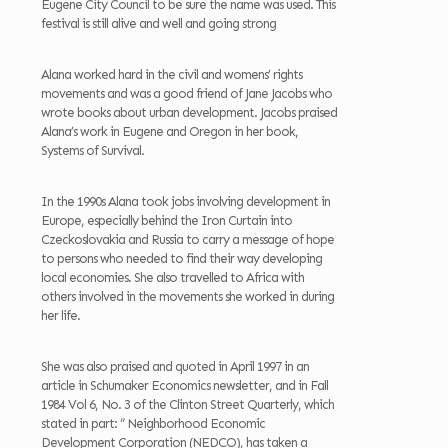
Eugene City Council to be sure the name was used. This
festival is still alive and well and going strong
Alana worked hard in the civil and womens’ rights
movements and was a good friend of Jane Jacobs who
wrote books about urban development. Jacobs praised
Alana’s work in Eugene and Oregon in her book,
Systems of Survival.
In the 1990s Alana took jobs involving development in
Europe, especially behind the Iron Curtain into
Czeckoslovakia and Russia to carry a message of hope
to persons who needed to find their way developing
local economies. She also travelled to Africa with
others involved in the movements she worked in during
her life.
She was also praised and quoted in April 1997 in an
article in Schumaker Economics newsletter, and in Fall
1984 Vol 6, No. 3 of the Clinton Street Quarterly, which
stated in part: ” Neighborhood Economic
Development Corporation (NEDCO), has taken a