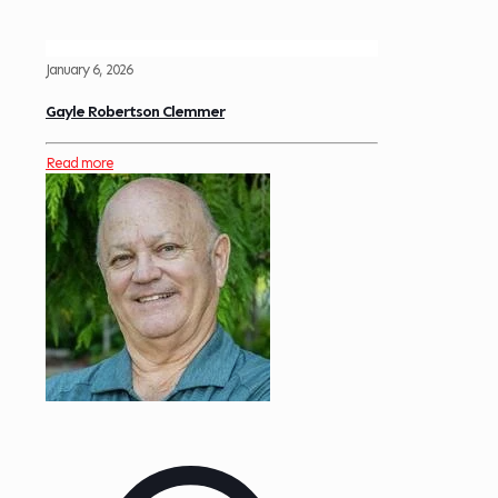
January 6, 2026
Gayle Robertson Clemmer
Read more