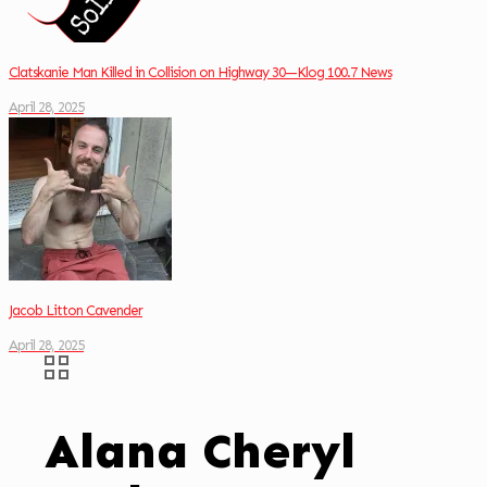
Clatskanie Man Killed in Collision on Highway 30—Klog 100.7 News
April 28, 2025
Jacob Litton Cavender
April 28, 2025
Alana Cheryl