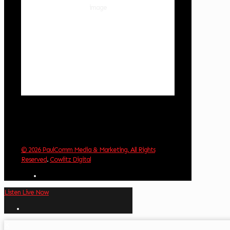
88 %
1014 hPa
1 mph
Wind Gust:
4 mph
Clouds:
0%
Visibility:
10 km
Sunrise:
5:59 am
Sunset:
8:35 pm
Weather from OpenWeatherMap
© 2026 PaulComm Media & Marketing. All Rights
Reserved
.
Cowlitz Digital
Listen Live Now
✕