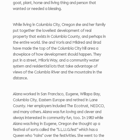
goat, plant, horse and living thing and person that
wanted or needed a blessing.
While living in Columbia City, Oregon she and her family
put together the loveliest development of real
property that exists in Columbia County, and perhaps in
the entire world. She and Voris and Mildred and Brad
have made the top of the Columbia City hill area a
showplace of how development should happen. They
put in a street, Miloris Way, and a community water
system and residential lots that take advantage of
views of the Columbia River and the mountains in the
distance.
Alana worked in San Francisco, Eugene, Willapa Bay,
Columbia City, Eastern Europe and retired in Lane
County. Her employers included The Ecotrust, NEDCO,
and many others. Alana was fun loving and clever and
always interested in community fun, too. In 1983 while
Alana was living in Eugene, Oregon she thought up a
festival of sorts called the “S.L.U.G.fest” which has a
Queen who “rains” over the festivities. She went to the