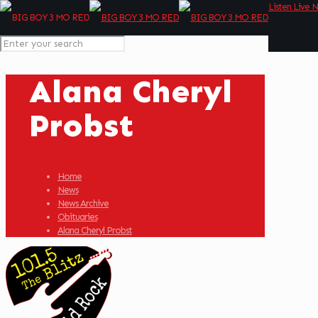
Listen Live 
Alana Cheryl
Probst
Home
News
News Archive
Obituaries
Alana Cheryl Probst