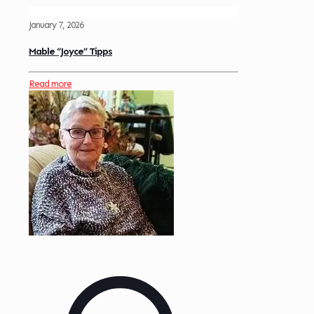
January 7, 2026
Mable “Joyce” Tipps
Read more