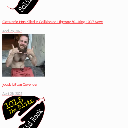
Clatskanie Man Killed in Collision on Highway 30—Klog 100.7 News
April 28, 2025
Jacob Litton Cavender
April 28, 2025