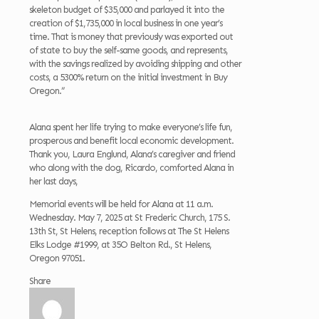
skeleton budget of $35,000 and parlayed it into the
creation of $1,735,000 in local business in one year’s
time. That is money that previously was exported out
of state to buy the self-same goods, and represents,
with the savings realized by avoiding shipping and other
costs, a 5300% return on the initial investment in Buy
Oregon.”
Alana spent her life trying to make everyone’s life fun,
prosperous and benefit local economic development.
Thank you, Laura Englund, Alana’s caregiver and friend
who along with the dog, Ricardo, comforted Alana in
her last days,
Memorial events will be held for Alana at 11 a.m.
Wednesday. May 7, 2025 at St Frederic Church, 175 S.
13th St, St Helens, reception follows at The St Helens
Elks Lodge #1999, at 35O Belton Rd., St Helens,
Oregon 97051.
Share