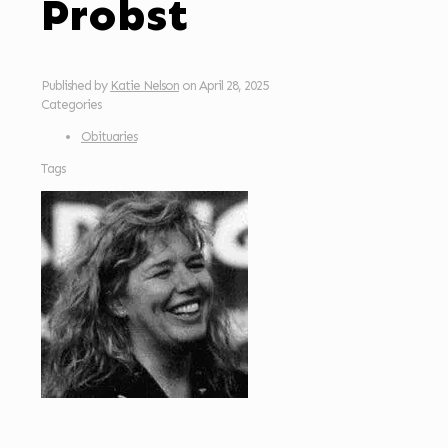
Probst
Published by
Katie Nelson
on
April 28, 2025
Categories
Obituaries
Tags