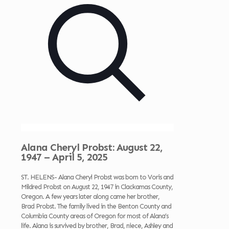
Alana Cheryl Probst: August 22,
1947 – April 5, 2025
ST. HELENS- Alana Cheryl Probst was born to Voris and
Mildred Probst on August 22, 1947 in Clackamas County,
Oregon. A few years later along came her brother,
Brad Probst. The family lived in the Benton County and
Columbia County areas of Oregon for most of Alana’s
life. Alana is survived by brother, Brad, niece, Ashley and