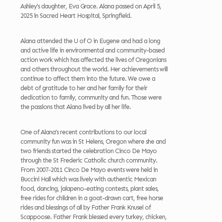
Ashley’s daughter, Eva Grace. Alana passed on April 5,
2025 in Sacred Heart Hospital, Springfield.
Alana attended the U of O in Eugene and had a long
and active life in environmental and community-based
action work which has affected the lives of Oregonians
and others throughout the world. Her achievements will
continue to affect them into the future. We owe a
debt of gratitude to her and her family for their
dedication to family, community and fun. Those were
the passions that Alana lived by all her life.
One of Alana’s recent contributions to our local
community fun was in St Helens, Oregon where she and
two friends started the celebration Cinco De Mayo
through the St Frederic Catholic church community.
From 2007-2011 Cinco De Mayo events were held in
Buccini Hall which was lively with authentic Mexican
food, dancing, jalapeno-eating contests, plant sales,
free rides for children in a goat-drawn cart, free horse
rides and blessings of all by Father Frank Knusel of
Scappoose. Father Frank blessed every turkey, chicken,