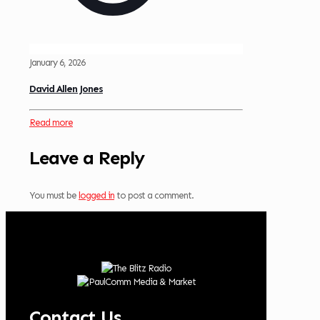
January 6, 2026
David Allen Jones
Read more
Leave a Reply
You must be
logged in
to post a comment.
Contact Us