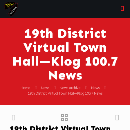
19th District
Virtual Town
Hall—Klog 100.7
News
Home
News
News Archive
News
19th District Virtual Town Hall—Klog 100.7 News
19th District Virtual Town