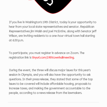
If you live in Washington’s 19th District, today is your opportunity to
hear from your local state representatives and senator. Republican
Representatives Jim Walsh and Joel McEntire, along with Senator Jeff
Wilson, are inviting residents to a one-hour virtual town hall starting
at 6:30 p.m.
To participate, you must register in advance on Zoom. The
registration link is
tinyurl.com/19thtownhallmeeting
.
During the event, the three will discuss major issues for this year’s
session in Olympia, and you will also have the opportunity to ask
questions. In their press release, they stated that some of the top
issues to be covered will include affordable housing, proposals to
increase taxes, and making the government accountable to the
people, according to a news release from the lawmakers.