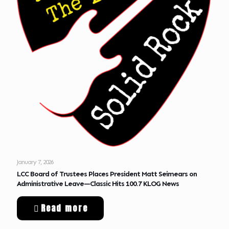
January 7, 2026
LCC Board of Trustees Places President Matt Seimears on
Administrative Leave—Classic Hits 100.7 KLOG News
Read more