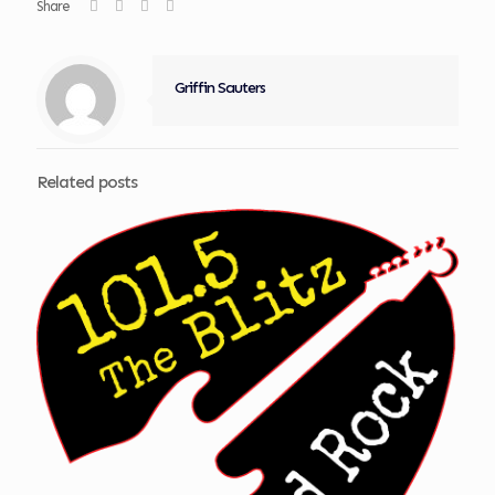
Share
Griffin Sauters
Related posts