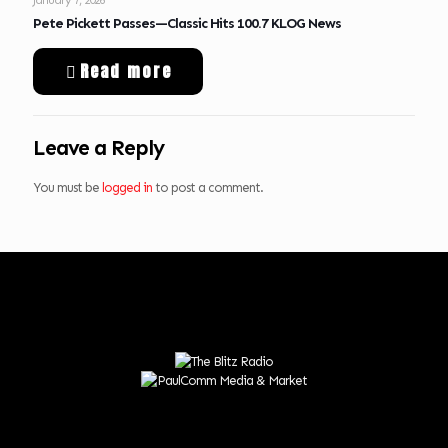
Pete Pickett Passes—Classic Hits 100.7 KLOG News
Read more
Leave a Reply
You must be
logged in
to post a comment.