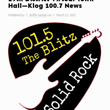
Hall—Klog 100.7 News
Published by
Griffin Sauters
on
March 13, 2025