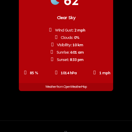
62
Clear Sky
Wind Gust:
2 mph
Clouds:
0%
Visibility:
10 km
Sunrise:
6:01 am
Sunset:
8:33 pm
85 %
1014 hPa
1 mph
Weather from OpenWeatherMap