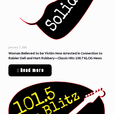
January 7, 2026
Woman Believed to be Victim Now Arrested in Connection to
Rainier Deli and Mart Robbery—Classic Hits 100.7 KLOG News
Read more