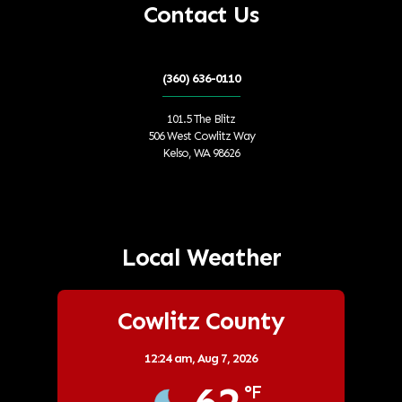
Contact Us
(360) 636-0110
101.5 The Blitz
506 West Cowlitz Way
Kelso, WA 98626
Local Weather
Cowlitz County
12:24 am,
Aug 7, 2026
°F