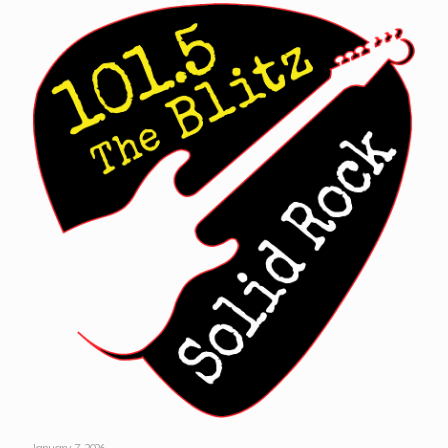
January 7, 2026